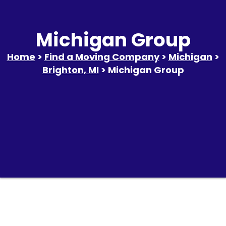
Michigan Group
Home
>
Find a Moving Company
>
Michigan
>
Brighton, MI
> Michigan Group