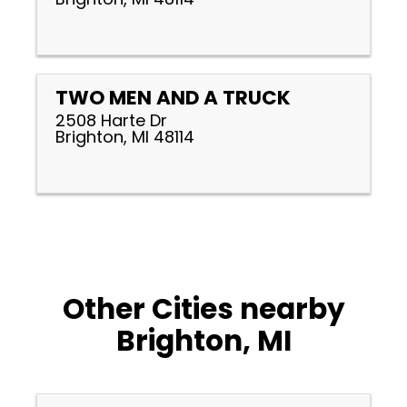
TWO MEN AND A TRUCK
2508 Harte Dr
Brighton, MI 48114
Other Cities nearby
Brighton, MI