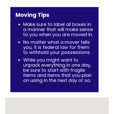
Moving Tips
Make sure to label all boxes in
a manner that will make sense
to you when you are moved in.
No matter what a mover tells
you, it is federal law for them
to withhold your possessions.
While you might want to
unpack everything in one day,
be sure to start with fragile
items and items that you plan
on using in the next day or so.