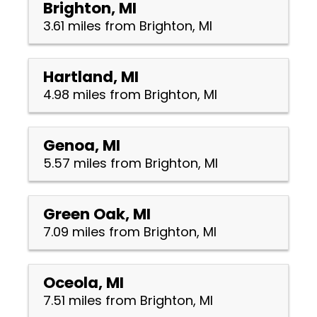
Brighton, MI
3.61 miles from Brighton, MI
Hartland, MI
4.98 miles from Brighton, MI
Genoa, MI
5.57 miles from Brighton, MI
Green Oak, MI
7.09 miles from Brighton, MI
Oceola, MI
7.51 miles from Brighton, MI