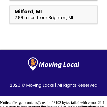
Milford, MI
7.88 miles from Brighton, MI
2026 © Moving Local | All Rights Reserved
Notice
: file_get_contents(): read of 8192 bytes failed with errno=21 Is
a directory in
/nas/content/live/movingl/wp-includes/functions.php