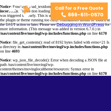
Notice
: Function _load_textdomain_just_in_time was called
Call for a Free Quote
wordpress-seo
incorrectly
. Translation loading for the
domain
866-611-0570
was triggered too early. This is usually an indicator for some code in
the plugin or theme running too early. Translations should be loaded at
Debugging in WordPress
init
the
action or later. Please see
for
more information. (This message was added in version 6.7.0.) in
/nas/content/live/movingl/wp-includes/functions.php
on line
6170
Notice
: file_get_contents(): read of 8192 bytes failed with errno=21 Is
a directory in
/nas/content/live/movingl/wp-includes/functions.php
on line
4693
Notice
: wp_json_file_decode(): Error when decoding a JSON file at
path /nas/content/live/movingl/wp-
content/themes/movinglocaltheme/resources: Syntax error in
/nas/content/live/movingl/wp-includes/functions.php
on line
6170