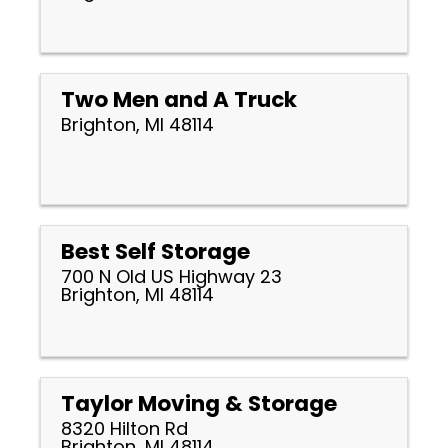
Two Men and A Truck
Brighton, MI 48114
Best Self Storage
700 N Old US Highway 23
Brighton, MI 48114
Taylor Moving & Storage
8320 Hilton Rd
Brighton, MI 48114