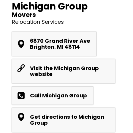
Michigan Group
Movers
Relocation Services
6870 Grand River Ave
Brighton, MI 48114
Visit the Michigan Group
website
Call Michigan Group
Get directions to Michigan
Group