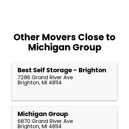
Other Movers Close to
Michigan Group
Best Self Storage - Brighton
7286 Grand River Ave
Brighton, MI 48114
Michigan Group
6870 Grand River Ave
Brighton, MI 48114