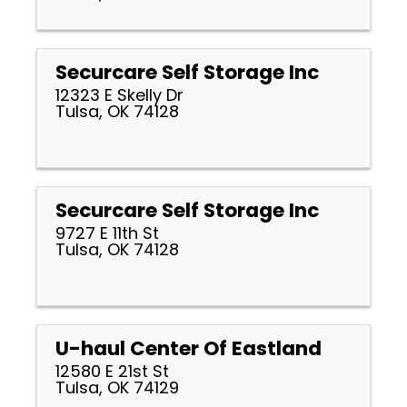
Securcare Self Storage Inc
12323 E Skelly Dr
Tulsa, OK 74128
Securcare Self Storage Inc
9727 E 11th St
Tulsa, OK 74128
U-haul Center Of Eastland
12580 E 21st St
Tulsa, OK 74129