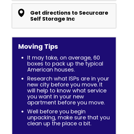
Get directions to Securcare
Self Storage Inc
Moving Tips
It may take, on average, 60
boxes to pack up the typical
American houses.
Research what ISPs are in your
new city before you move. It
will help to know what service
you want in your new
apartment before you move.
Well before you begin
unpacking, make sure that you
clean up the place a bit.