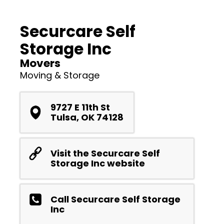
Securcare Self
Storage Inc
Movers
Moving & Storage
9727 E 11th St
Tulsa, OK 74128
Visit the Securcare Self
Storage Inc website
Call Securcare Self Storage
Inc