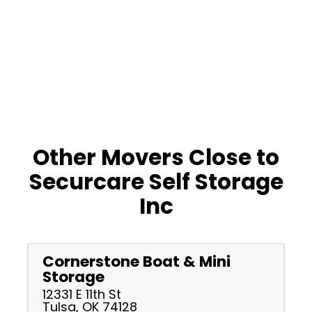
Other Movers Close to
Securcare Self Storage
Inc
Cornerstone Boat & Mini
Storage
12331 E 11th St
Tulsa, OK 74128