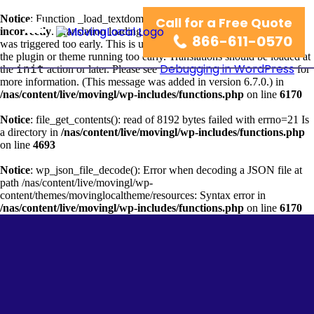
Notice
: Function _load_textdomain_just_in_time was called
Call for a Free Quote
wordpress-seo
incorrectly
. Translation loading for the
domain
866-611-0570
was triggered too early. This is usually an indicator for some code in
the plugin or theme running too early. Translations should be loaded at
Debugging in WordPress
init
the
action or later. Please see
for
more information. (This message was added in version 6.7.0.) in
/nas/content/live/movingl/wp-includes/functions.php
on line
6170
Notice
: file_get_contents(): read of 8192 bytes failed with errno=21 Is
a directory in
/nas/content/live/movingl/wp-includes/functions.php
on line
4693
Notice
: wp_json_file_decode(): Error when decoding a JSON file at
path /nas/content/live/movingl/wp-
content/themes/movinglocaltheme/resources: Syntax error in
/nas/content/live/movingl/wp-includes/functions.php
on line
6170