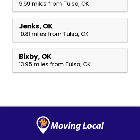
9.69 miles from Tulsa, OK
Jenks, OK
10.81 miles from Tulsa, OK
Bixby, OK
13.95 miles from Tulsa, OK