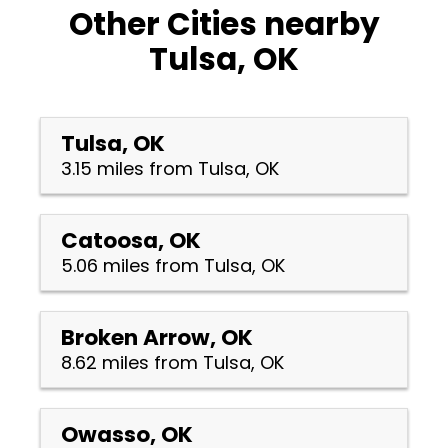
Other Cities nearby
Tulsa, OK
Tulsa, OK
3.15 miles from Tulsa, OK
Catoosa, OK
5.06 miles from Tulsa, OK
Broken Arrow, OK
8.62 miles from Tulsa, OK
Owasso, OK