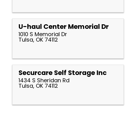
U-haul Center Memorial Dr
1010 S Memorial Dr
Tulsa, OK 74112
Securcare Self Storage Inc
1434 S Sheridan Rd
Tulsa, OK 74112