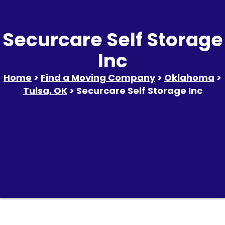
Securcare Self Storage
Inc
Home
>
Find a Moving Company
>
Oklahoma
>
Tulsa, OK
> Securcare Self Storage Inc