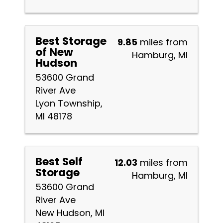
Best Storage
9.85
miles from
of New
Hamburg, MI
Hudson
53600 Grand
River Ave
Lyon Township,
MI 48178
Best Self
12.03
miles from
Storage
Hamburg, MI
53600 Grand
River Ave
New Hudson, MI