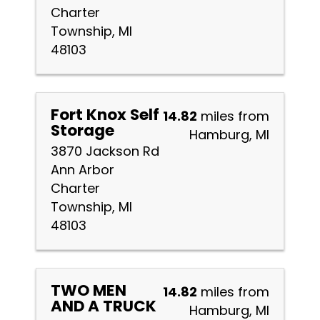
Charter
Township, MI
48103
Fort Knox Self
14.82
miles from
Storage
Hamburg, MI
3870 Jackson Rd
Ann Arbor
Charter
Township, MI
48103
TWO MEN
14.82
miles from
AND A TRUCK
Hamburg, MI