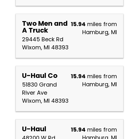
Two Men and
15.94
miles from
A Truck
Hamburg, MI
29445 Beck Rd
Wixom, MI 48393
U-Haul Co
15.94
miles from
Hamburg, MI
51830 Grand
River Ave
Wixom, MI 48393
U-Haul
15.94
miles from
Hamburg, MI
48200 W Rd