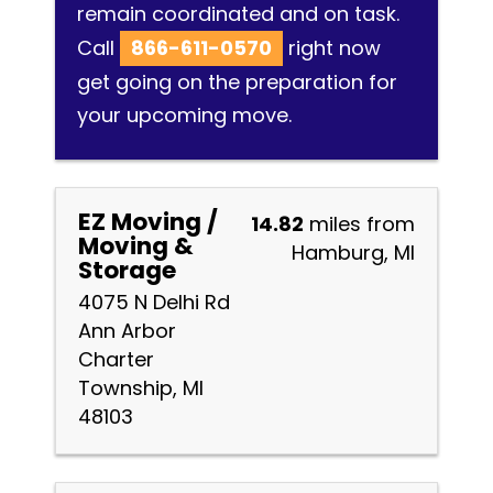
remain coordinated and on task.
Call
866-611-0570
right now
get going on the preparation for
your upcoming move.
EZ Moving /
14.82
miles from
Moving &
Hamburg, MI
Storage
4075 N Delhi Rd
Ann Arbor
Charter
Township, MI
48103