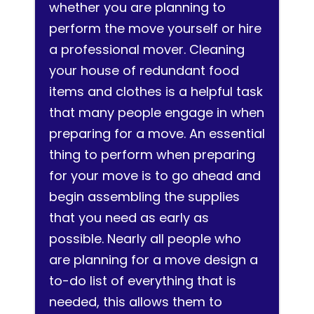
whether you are planning to
perform the move yourself or hire
a professional mover. Cleaning
your house of redundant food
items and clothes is a helpful task
that many people engage in when
preparing for a move. An essential
thing to perform when preparing
for your move is to go ahead and
begin assembling the supplies
that you need as early as
possible. Nearly all people who
are planning for a move design a
to-do list of everything that is
needed, this allows them to