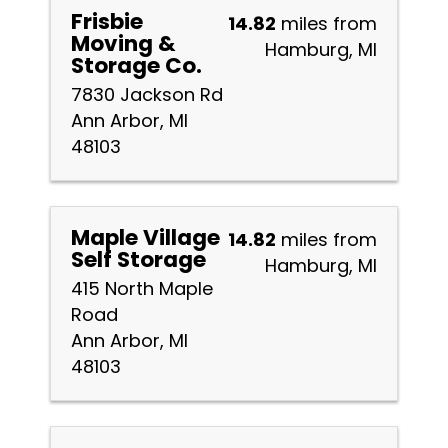
Frisbie
14.82
miles from
Moving &
Hamburg, MI
Storage Co.
7830 Jackson Rd
Ann Arbor, MI
48103
Maple Village
14.82
miles from
Self Storage
Hamburg, MI
415 North Maple
Road
Ann Arbor, MI
48103