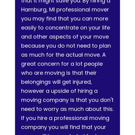
that it might save you. By hiring a
Hamburg, MI professional mover
you may find that you can more
easily to concentrate on your life
and other aspects of your move
because you do not need to plan
as much for the actual move. A
great concern for a lot people
who are moving is that their
belongings will get injured,
however a upside of hiring a
moving company is that you don't
need to worry as much about this.
If you hire a professional moving
company you will find that your