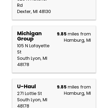
Rd
Dexter, MI 48130
Michigan
9.85
miles from
Group
Hamburg, MI
105 N Lafayette
St
South Lyon, MI
48178
U-Haul
9.85
miles from
Hamburg, MI
271 Lottie St
South Lyon, MI
48178