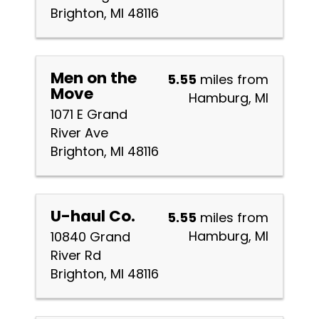
Brighton, MI 48116
Men on the
5.55
miles from
Move
Hamburg, MI
1071 E Grand
River Ave
Brighton, MI 48116
U-haul Co.
5.55
miles from
Hamburg, MI
10840 Grand
River Rd
Brighton, MI 48116