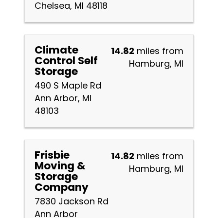
Chelsea, MI 48118
Climate
14.82
miles from
Control Self
Hamburg, MI
Storage
490 S Maple Rd
Ann Arbor, MI
48103
Frisbie
14.82
miles from
Moving &
Hamburg, MI
Storage
Company
7830 Jackson Rd
Ann Arbor