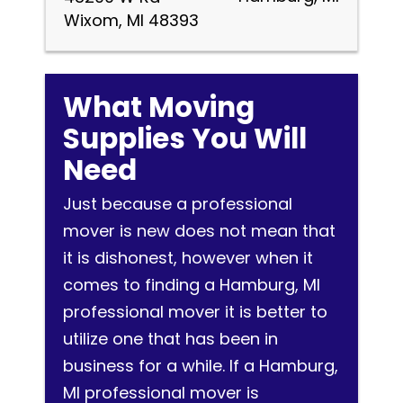
Wixom, MI 48393
What Moving
Supplies You Will
Need
Just because a professional
mover is new does not mean that
it is dishonest, however when it
comes to finding a Hamburg, MI
professional mover it is better to
utilize one that has been in
business for a while. If a Hamburg,
MI professional mover is