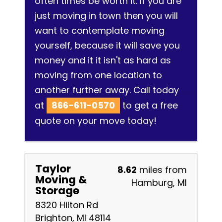
often times be worth it. If you are
just moving in town then you will
want to contemplate moving
yourself, because it will save you
money and it it isn't as hard as
moving from one location to
another further away. Call today
at
866-611-0570
to get a free
quote on your move today!
Taylor
8.62
miles from
Moving &
Hamburg, MI
Storage
8320 Hilton Rd
Brighton, MI 48114