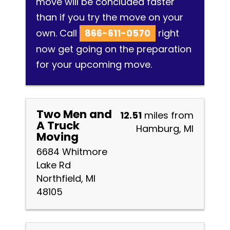
move will be concluded faster
than if you try the move on your
own. Call
866-611-0570
right
now get going on the preparation
for your upcoming move.
Two Men and
12.51
miles from
A Truck
Hamburg, MI
Moving
6684 Whitmore
Lake Rd
Northfield, MI
48105