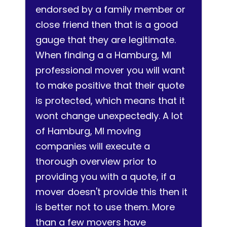
endorsed by a family member or
close friend then that is a good
gauge that they are legitimate.
When finding a a Hamburg, MI
professional mover you will want
to make positive that their quote
is protected, which means that it
wont change unexpectedly. A lot
of Hamburg, MI moving
companies will execute a
thorough overview prior to
providing you with a quote, if a
mover doesn't provide this then it
is better not to use them. More
than a few movers have