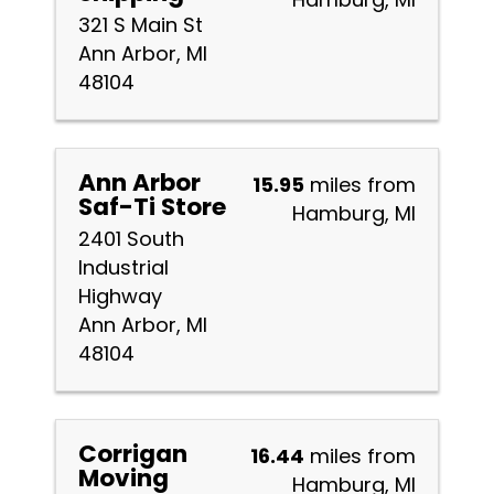
321 S Main St
Ann Arbor, MI
48104
Ann Arbor
15.95
miles from
Saf-Ti Store
Hamburg, MI
2401 South
Industrial
Highway
Ann Arbor, MI
48104
Corrigan
16.44
miles from
Moving
Hamburg, MI