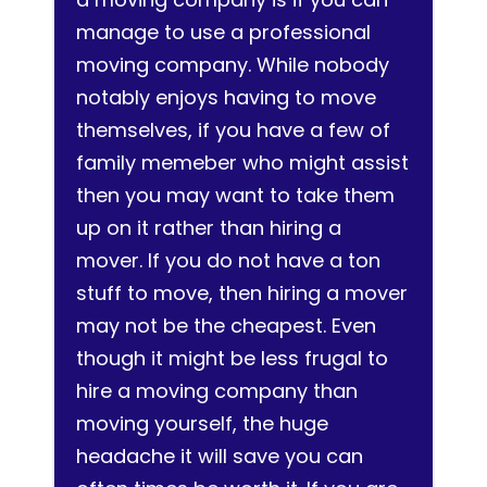
manage to use a professional
moving company. While nobody
notably enjoys having to move
themselves, if you have a few of
family memeber who might assist
then you may want to take them
up on it rather than hiring a
mover. If you do not have a ton
stuff to move, then hiring a mover
may not be the cheapest. Even
though it might be less frugal to
hire a moving company than
moving yourself, the huge
headache it will save you can