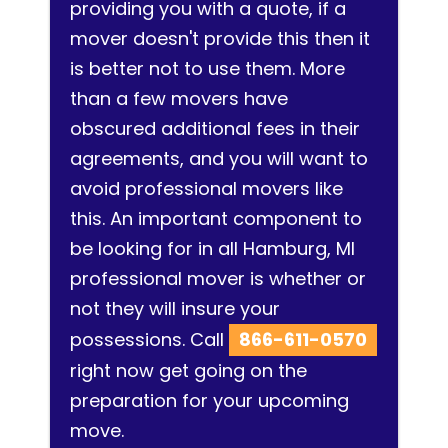
providing you with a quote, if a
mover doesn't provide this then it
is better not to use them. More
than a few movers have
obscured additional fees in their
agreements, and you will want to
avoid professional movers like
this. An important component to
be looking for in all Hamburg, MI
professional mover is whether or
not they will insure your
possessions. Call
866-611-0570
right now get going on the
preparation for your upcoming
move.