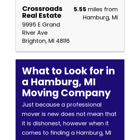
Crossroads
5.55
miles from
Real Estate
Hamburg, MI
9995 E Grand
River Ave
Brighton, MI 48116
What to Look for in
a Hamburg, MI
Moving Company
Just because a professional
mover is new does not mean that
it is dishonest, however when it
comes to finding a Hamburg, MI