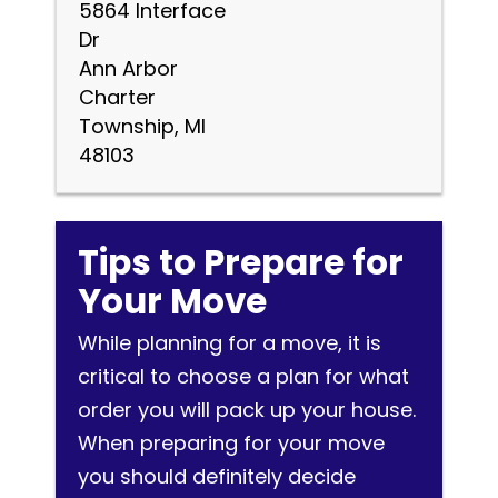
5864 Interface
Dr
Ann Arbor
Charter
Township, MI
48103
Tips to Prepare for
Your Move
While planning for a move, it is
critical to choose a plan for what
order you will pack up your house.
When preparing for your move
you should definitely decide