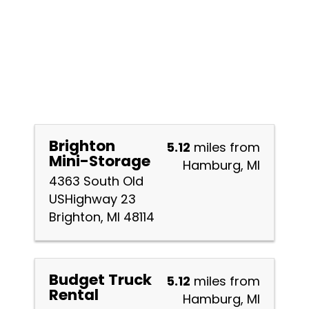
Brighton
5.12
miles from
Mini-Storage
Hamburg, MI
4363 South Old
USHighway 23
Brighton, MI 48114
Budget Truck
5.12
miles from
Rental
Hamburg, MI