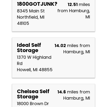
1800GOTJUNK?
12.51
miles
from Hamburg,
8345 Main St
MI
Northfield, MI
48105
Ideal Self
14.02
miles from
Storage
Hamburg, MI
1370 W Highland
Rd
Howell, MI 48855
Chelsea Self
14.6
miles from
Storage
Hamburg, MI
18000 Brown Dr