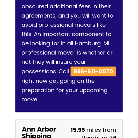
obscured additional fees in their
agreements, and you will want to
avoid professional movers like
this. An important component to
be looking for in all Hamburg, MI
professional mover is whether or
not they will insure your
possessions. Call
866-611-0570
right now get going on the
preparation for your upcoming
move.
Ann Arbor
15.95
miles from
Shipping
Hamburg, MI