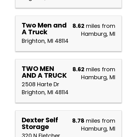
Two Men and
8.62
miles from
A Truck
Hamburg, MI
Brighton, MI 48114
TWO MEN
8.62
miles from
AND A TRUCK
Hamburg, MI
2508 Harte Dr
Brighton, MI 48114
Dexter Self
8.78
miles from
Storage
Hamburg, MI
320 N Fletcher