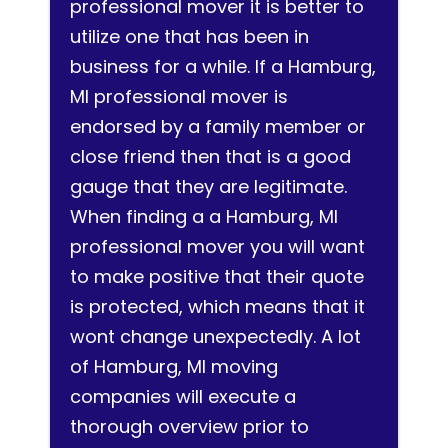
professional mover it is better to
utilize one that has been in
business for a while. If a Hamburg,
MI professional mover is
endorsed by a family member or
close friend then that is a good
gauge that they are legitimate.
When finding a a Hamburg, MI
professional mover you will want
to make positive that their quote
is protected, which means that it
wont change unexpectedly. A lot
of Hamburg, MI moving
companies will execute a
thorough overview prior to