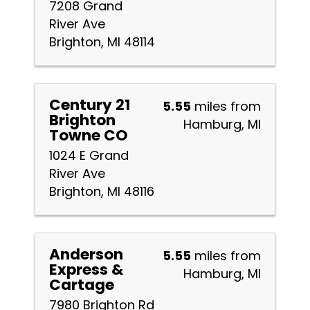
7208 Grand
River Ave
Brighton, MI 48114
Century 21
5.55
miles from
Brighton
Hamburg, MI
Towne CO
1024 E Grand
River Ave
Brighton, MI 48116
Anderson
5.55
miles from
Express &
Hamburg, MI
Cartage
7980 Brighton Rd