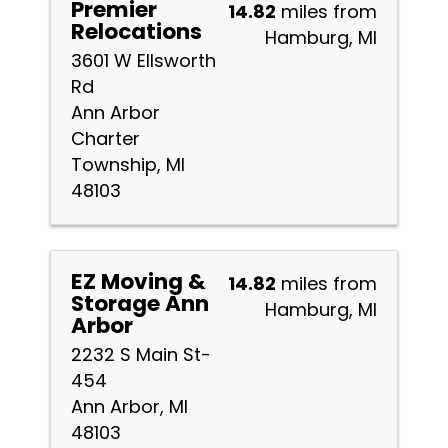
Premier
14.82
miles from
Relocations
Hamburg, MI
3601 W Ellsworth
Rd
Ann Arbor
Charter
Township, MI
48103
EZ Moving &
14.82
miles from
Storage Ann
Hamburg, MI
Arbor
2232 S Main St-
454
Ann Arbor, MI
48103