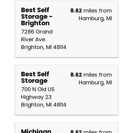
Best Self
8.62
miles from
Storage -
Hamburg, MI
Brighton
7286 Grand
River Ave
Brighton, MI 48114
Best Self
8.62
miles from
Storage
Hamburg, MI
700 N Old US
Highway 23
Brighton, MI 48114
Michigan
8.62
miles from