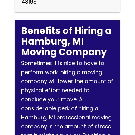
48165
Benefits of Hiring a
Hamburg, MI
Moving Company
Sometimes it is nice to have to
perform work, hiring a moving
company will lower the amount of
physical effort needed to
conclude your move. A
considerable perk of hiring a
Hamburg, MI professional moving
company is the amount of stress