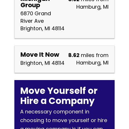
Group
Hamburg, MI
6870 Grand
River Ave
Brighton, MI 48114
Move It Now
8.62
miles from
Hamburg, MI
Brighton, MI 48114
Move Yourself or
Hire a Company
A necessary component in
choosing to move yourself or hire
a moving company is if you can