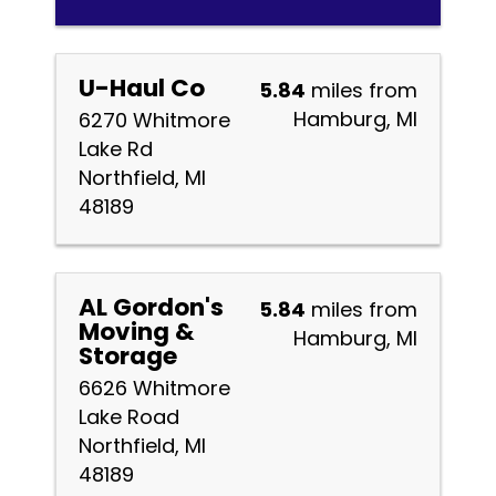
U-Haul Co
5.84
miles from
Hamburg, MI
6270 Whitmore
Lake Rd
Northfield, MI
48189
AL Gordon's
5.84
miles from
Moving &
Hamburg, MI
Storage
6626 Whitmore
Lake Road
Northfield, MI
48189