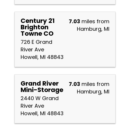
Century 21
7.03
miles from
Brighton
Hamburg, MI
Towne CO
726 E Grand
River Ave
Howell, MI 48843
Grand River
7.03
miles from
Mini-Storage
Hamburg, MI
2440 W Grand
River Ave
Howell, MI 48843