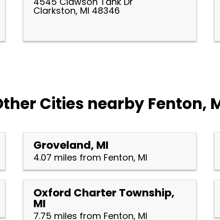
4545 Clawson Tank Dr
Clarkston, MI 48346
ther Cities nearby Fenton, 
Groveland, MI
4.07 miles from Fenton, MI
Oxford Charter Township,
MI
7.75 miles from Fenton, MI