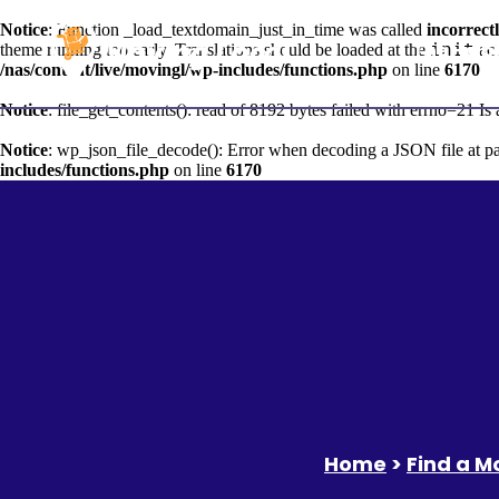
Notice
: Function _load_textdomain_just_in_time was called
incorrect
The Help
init
theme running too early. Translations should be loaded at the
act
/nas/content/live/movingl/wp-includes/functions.php
on line
6170
Notice
: file_get_contents(): read of 8192 bytes failed with errno=21 Is 
Notice
: wp_json_file_decode(): Error when decoding a JSON file at p
includes/functions.php
on line
6170
Home
>
Find a 