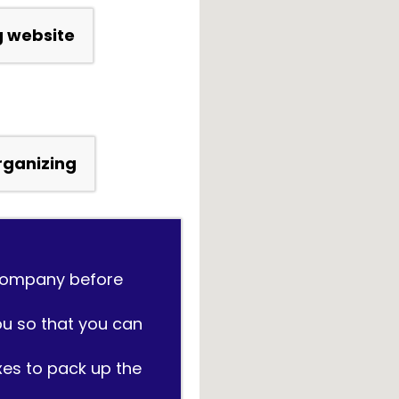
g website
Organizing
 company before
ou so that you can
xes to pack up the