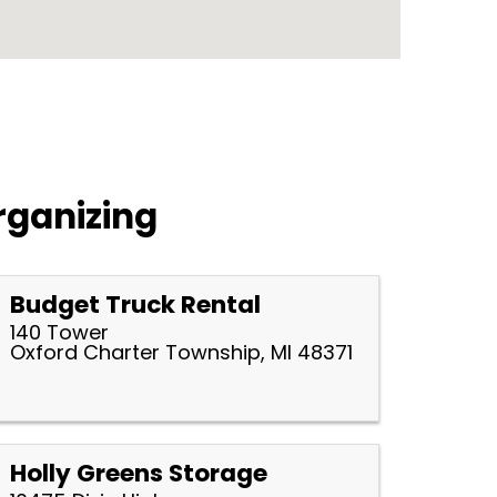
rganizing
Budget Truck Rental
140 Tower
Oxford Charter Township, MI 48371
Holly Greens Storage