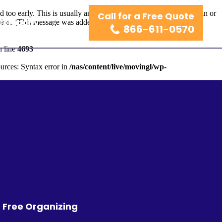
too early. This is usually an indicator for some code in the plugin or
Call for a Free Quote
 Company
ion. (This message was added in version 6.7.0.) in
866-611-0570
 line
4693
urces: Syntax error in
/nas/content/live/movingl/wp-
r Free Organizing