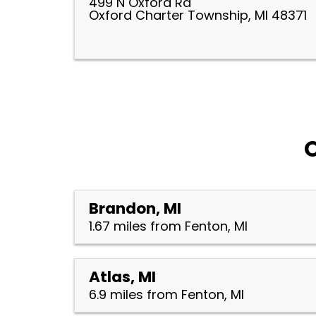
499 N Oxford Rd
Oxford Charter Township, MI 48371
O
Brandon, MI
1.67 miles from Fenton, MI
Atlas, MI
6.9 miles from Fenton, MI