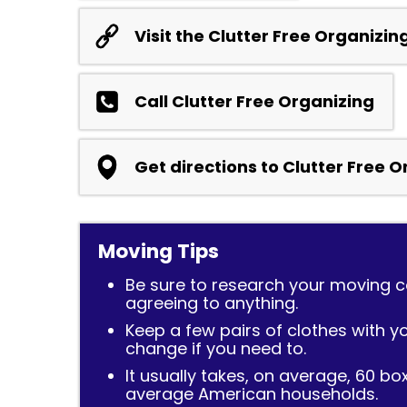
Visit the Clutter Free Organizin
Call Clutter Free Organizing
Get directions to Clutter Free 
Moving Tips
Be sure to research your moving
agreeing to anything.
Keep a few pairs of clothes with y
change if you need to.
It usually takes, on average, 60 bo
average American households.