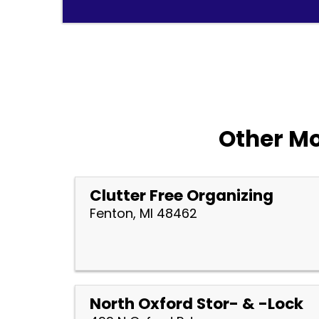
Other Mo
Clutter Free Organizing
Fenton, MI 48462
North Oxford Stor- & -Lock