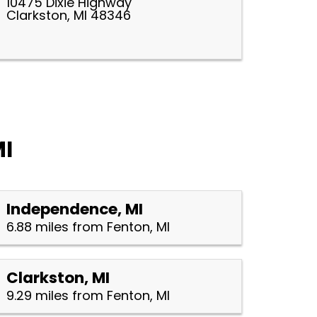
10475 Dixie Highway
Clarkston, MI 48346
MI
Independence, MI
6.88 miles from Fenton, MI
Clarkston, MI
9.29 miles from Fenton, MI