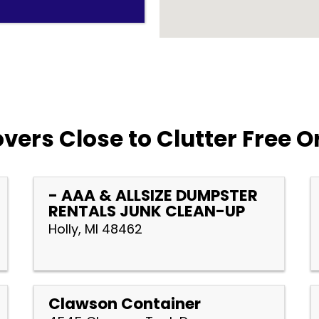
vers Close to Clutter Free O
- AAA & ALLSIZE DUMPSTER
RENTALS JUNK CLEAN-UP
Holly, MI 48462
Clawson Container