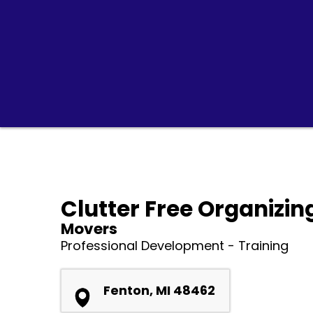
Clutter Free Organizin
Movers
Professional Development - Training
Fenton, MI 48462